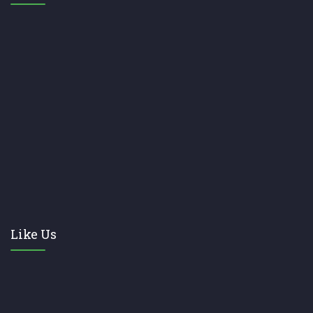
Like Us