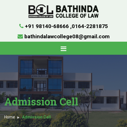
+91 98140-68666
,
0164-2281875
bathindalawcollege08@gmail.com
Admission Cell
Home
Admission Cell