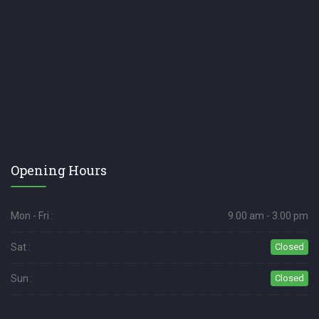
Opening Hours
Mon - Fri :
9.00 am - 3.00 pm
Sat :
Closed
Sun :
Closed