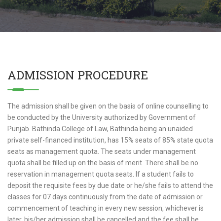
ADMISSION PROCEDURE
The admission shall be given on the basis of online counselling to
be conducted by the University authorized by Government of
Punjab. Bathinda College of Law, Bathinda being an unaided
private self-financed institution, has 15% seats of 85% state quota
seats as management quota. The seats under management
quota shall be filled up on the basis of merit. There shall be no
reservation in management quota seats. If a student fails to
deposit the requisite fees by due date or he/she fails to attend the
classes for 07 days continuously from the date of admission or
commencement of teaching in every new session, whichever is
later, his/her admission shall be cancelled and the fee shall be