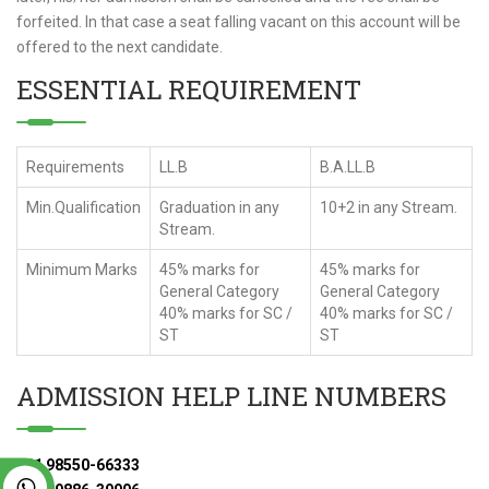
forfeited. In that case a seat falling vacant on this account will be
offered to the next candidate.
ESSENTIAL REQUIREMENT
Requirements
LL.B
B.A.LL.B
Min.Qualification
Graduation in any
10+2 in any Stream.
Stream.
Minimum Marks
45% marks for
45% marks for
General Category
General Category
40% marks for SC /
40% marks for SC /
ST
ST
ADMISSION HELP LINE NUMBERS
+91 98550-66333